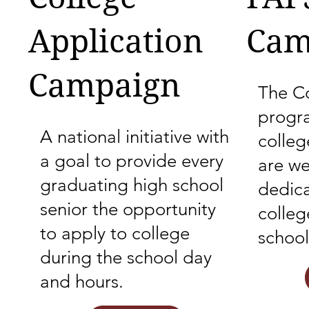
Application
Cam
Campaign
The Co
progr
A national initiative with
colle
a goal to provide every
are we
graduating high school
dedica
senior the opportunity
colleg
to apply to college
school
during the school day
and hours.