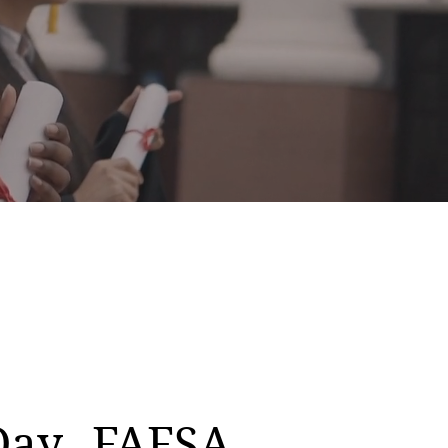
Day
FAFSA