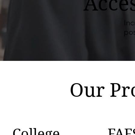
Acce
Inc
po
Our Pr
College
FAF