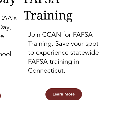
Training
NCAA's
Day,
Join CCAN for FAFSA
ge
Training. Save your spot
to experience statewide
hool
FAFSA training in
Connecticut.
.
Learn More