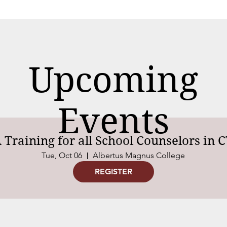
Upcoming
Events
Training for all School Counselors in 
Tue, Oct 06
Albertus Magnus College
REGISTER