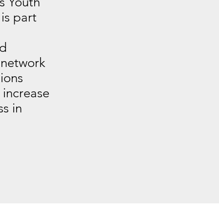
ts Youth
s part
nd
 network
ions
 increase
s in
.