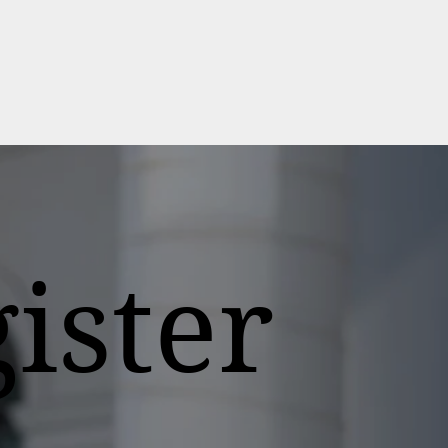
ister