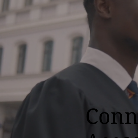
Conne