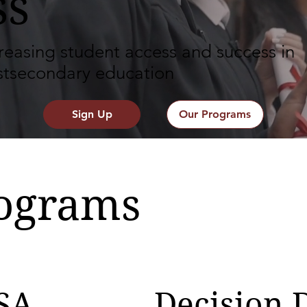
ss
reasing student access and success in
stsecondary education
Sign Up
Our Programs
ograms
SA
Decision 