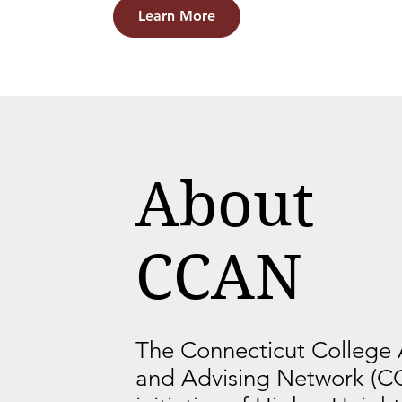
Learn More
About
CCAN
The Connecticut College
and Advising Network (C