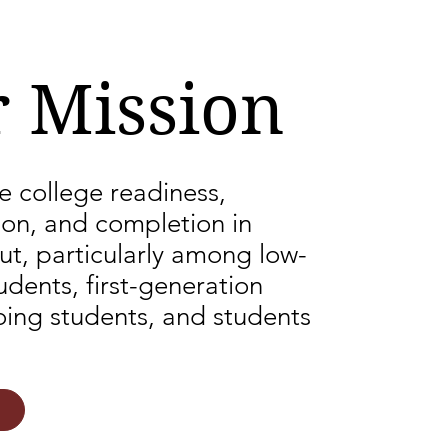
 Mission
e college readiness,
ion, and completion in
ut, particularly among low-
dents, first-generation
oing students, and students