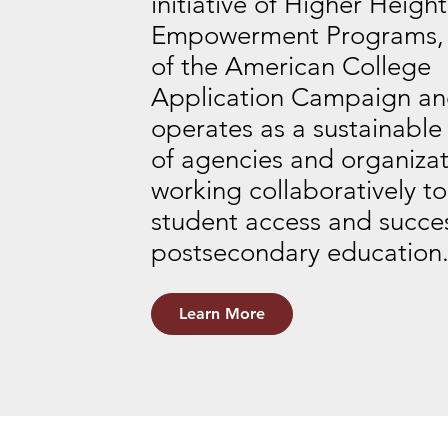
initiative of Higher Heigh
Empowerment Programs, i
of the American College
Application Campaign a
operates as a sustainable
of agencies and organizat
working collaboratively to
student access and succes
postsecondary education
Learn More