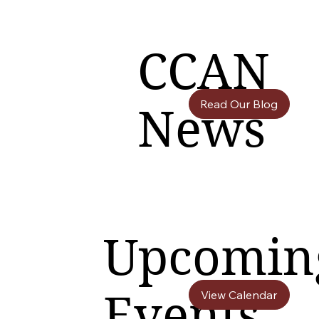
CCAN
Read Our Blog
News
Upcomin
Events
View Calendar