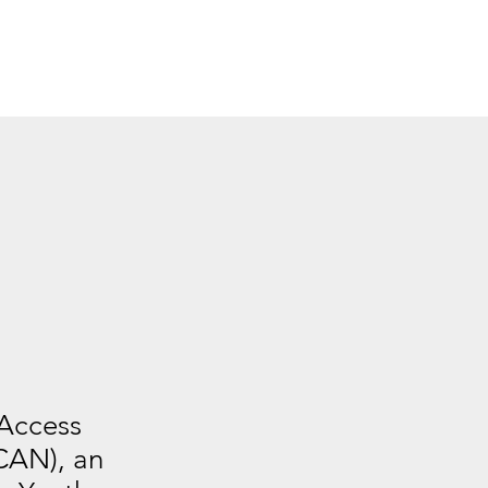
 Access
CAN), an