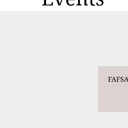
FAFSA 