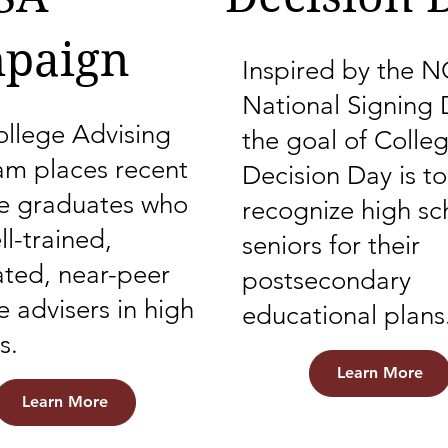
paign
Inspired by the 
National Signing 
llege Advising
the goal of Colle
am places recent
Decision Day is to
ge graduates who
recognize high sc
ll-trained,
seniors for their
ted, near-peer
postsecondary
e advisers in high
educational plans
s.
Learn More
Learn More