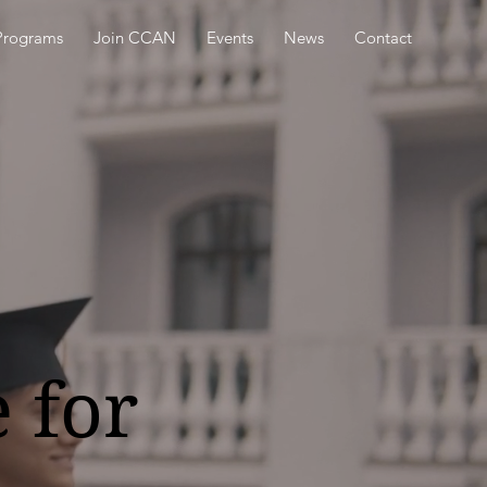
Programs
Join CCAN
Events
News
Contact
 for