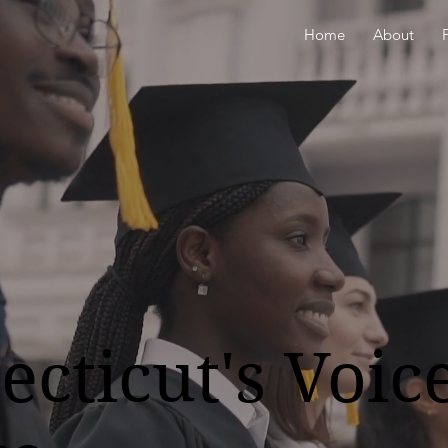
Home
About
cticut's Voice