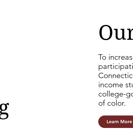
Our
To increas
participat
Connectic
income stu
college-g
g
of color.
Learn More