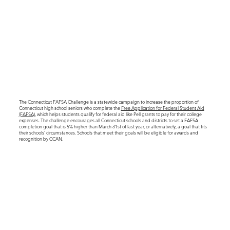
The Connecticut FAFSA Challenge is a statewide campaign to increase the proportion of
Connecticut high school seniors who complete the
Free Application for Federal Student Aid
(FAFSA)
, which helps students qualify for federal aid like Pell grants to pay for their college
expenses. The challenge encourages all Connecticut schools and districts to set a FAFSA
completion goal that is 5% higher than March 31st of last year, or alternatively, a goal that fits
their schools’ circumstances. Schools that meet their goals will be eligible for awards and
recognition by CCAN.