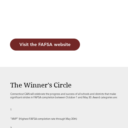
Visit the FAFSA website
The Winner's Circle
Connecticut CAN will celebrate the progress and success of all schools and districts that make
significant strides in FAFSA completion between October 1 and May 30. Award categories are:
1
“MVP” (Highest FAFSA completion rate through May 30th)
2