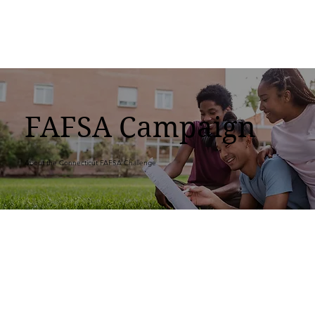
FAFSA Campaign
About the Connecticut FAFSA Challenge