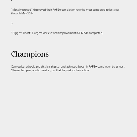
“Most Improved” (Improved their FAFSA completion rate the most compared to last year
through May 30th)
3
“Biggest Boost” (Largest week to week improvement in FAFSAs completed)
Champions
Connecticut schools and districts that set and achieve a boost in FAFSA completion by at least
5% over last year, or who meet a goal that they set for their school.