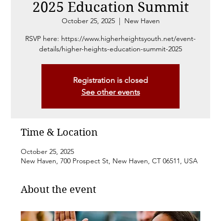
2025 Education Summit
October 25, 2025
  |  
New Haven
RSVP here: https://www.higherheightsyouth.net/event-
details/higher-heights-education-summit-2025
Registration is closed
See other events
Time & Location
October 25, 2025
New Haven, 700 Prospect St, New Haven, CT 06511, USA
About the event