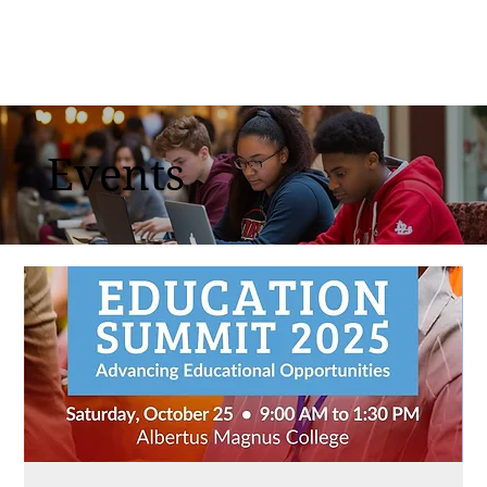
Events